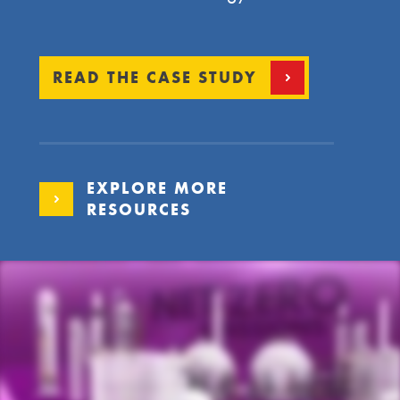
READ THE CASE STUDY
EXPLORE MORE
RESOURCES