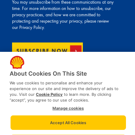
You may unsubscribe from these communications at any
time. For more information on how to unsubscribe, our
privacy practices, and how we are committed to
protecting and respecting your privacy, please review
our
Privacy Policy
.
About Cookies On This Site
We use cookies to personalise and enhance your
experience on our site and improve the delivery of ads to
you. Visit our
Cookie Policy
to learn more. By clicking
“accept”, you agree to our use of cookies.
Manage cookies
Privacy Notices
Accept All Cookies
Terms and conditions