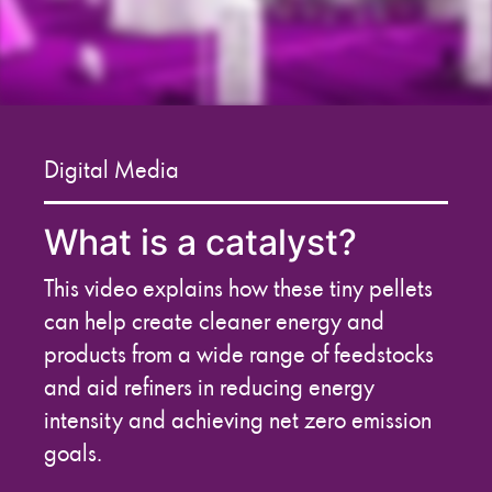
Digital Media
What is a catalyst?
This video explains how these tiny pellets
can help create cleaner energy and
products from a wide range of feedstocks
and aid refiners in reducing energy
intensity and achieving net zero emission
goals.