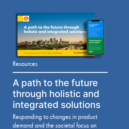
Resources
A path to the future
through holistic and
integrated solutions
Responding to changes in product
demand and the societal focus on