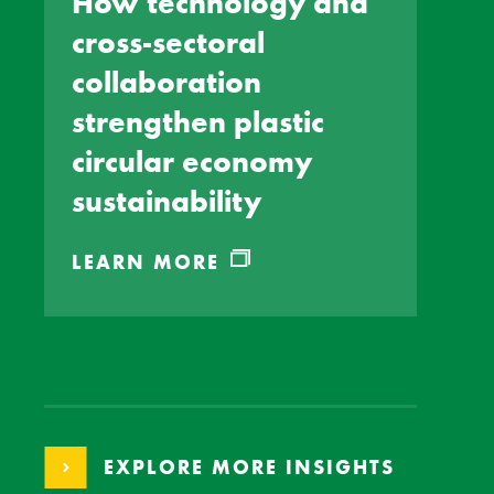
How technology and
cross-sectoral
collaboration
strengthen plastic
circular economy
sustainability
LEARN MORE
EXPLORE MORE INSIGHTS