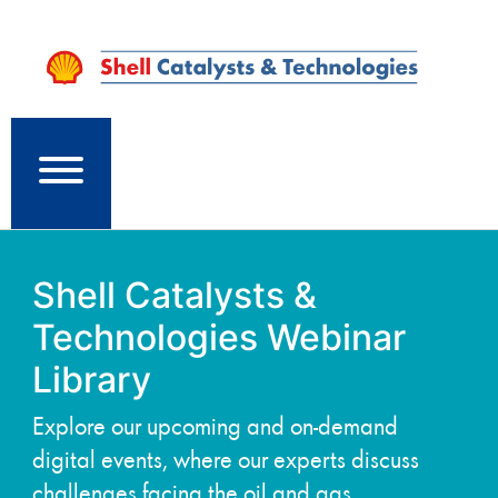
Shell Catalysts &
Technologies Webinar
Library
Explore our upcoming and on-demand
digital events, where our experts discuss
challenges facing the oil and gas,