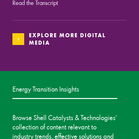
Read the Transcript
EXPLORE MORE DIGITAL
MEDIA
Energy Transition Insights
Browse Shell Catalysts & Technologies’
collection of content relevant to
industry trends, effective solutions and