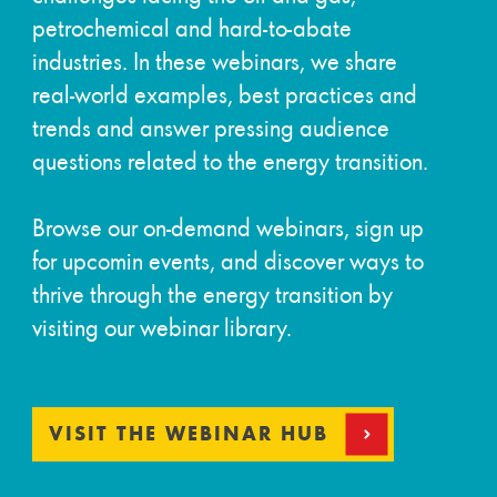
petrochemical and hard-to-abate
industries. In these webinars, we share
real-world examples, best practices and
trends and answer pressing audience
questions related to the energy transition.
Browse our on-demand webinars, sign up
for upcomin events, and discover ways to
thrive through the energy transition by
visiting our webinar library.
VISIT THE WEBINAR HUB