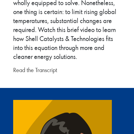
wholly equipped to solve. Nonetheless,
one thing is certain: to limit rising global
temperatures, substantial changes are
required. Watch this brief video to learn
how Shell Catalysts & Technologies fits
into this equation through more and
cleaner energy solutions.
Read the Transcript