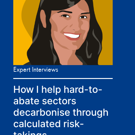
Expert Interviews
How I help hard-to-
abate sectors
decarbonise through
calculated risk-