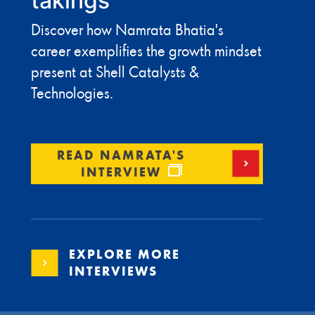
takings
Discover how Namrata Bhatia's
career exemplifies the growth mindset
present at Shell Catalysts &
Technologies.
READ NAMRATA'S
INTERVIEW
EXPLORE MORE
INTERVIEWS