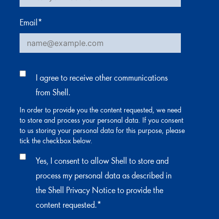
Email
*
I agree to receive other communications
from Shell.
In order to provide you the content requested, we need
to store and process your personal data. If you consent
to us storing your personal data for this purpose, please
tick the checkbox below.
Yes, I consent to allow Shell to store and
process my personal data as described in
the Shell Privacy Notice to provide the
content requested.
*