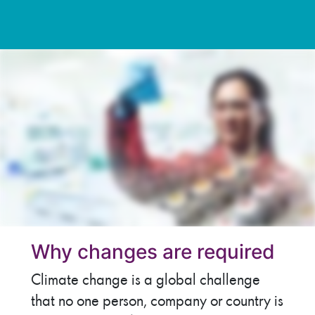
Why changes are required
Climate change is a global challenge
that no one person, company or country is