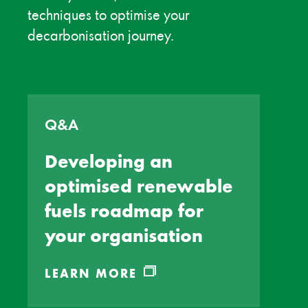
techniques to optimise your
decarbonisation journey.
Q&A
Developing an
optimised renewable
fuels roadmap for
your organisation
LEARN MORE