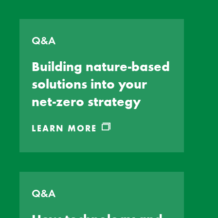
Q&A
Building nature-based
solutions into your
net-zero strategy
LEARN MORE
Q&A