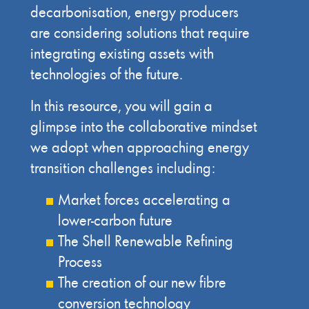
decarbonisation, energy producers
are considering solutions that require
integrating existing assets with
technologies of the future.
In this resource, you will gain a
glimpse into the collaborative mindset
we adopt when approaching energy
transition challenges including:
Market forces accelerating a
lower-carbon future
The Shell Renewable Refining
Process
The creation of our new fibre
conversion technology