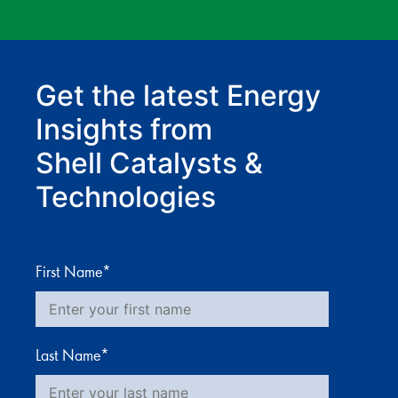
Get the latest Energy
Insights from
Shell Catalysts &
Technologies
First Name
*
Last Name
*