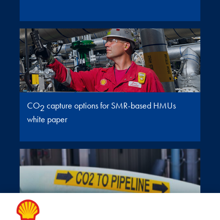
CO
capture options for SMR-based HMUs
2
white paper