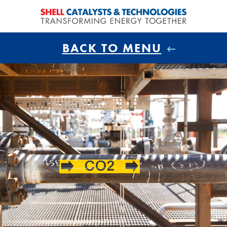
BACK TO MENU