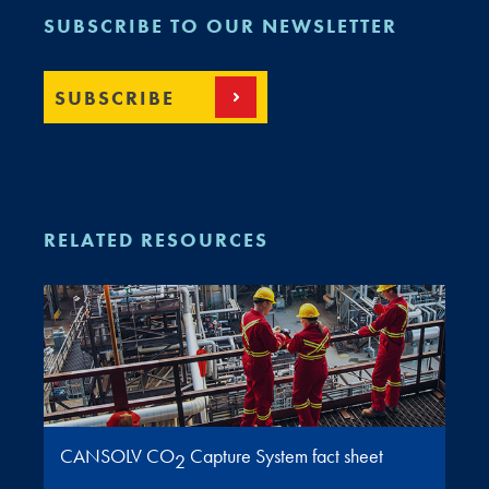
SUBSCRIBE TO OUR NEWSLETTER
SUBSCRIBE
RELATED RESOURCES
CANSOLV CO
Capture System fact sheet
2