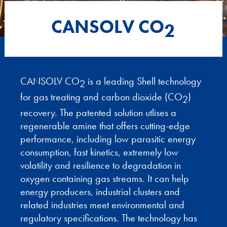
CANSOLV CO
2
CANSOLV CO
is a leading Shell technology
2
for gas treating and carbon dioxide (CO
)
2
recovery. The patented solution utlises a
regenerable amine that offers cutting-edge
performance, including low parasitic energy
consumption, fast kinetics, extremely low
volatility and resilience to degradation in
oxygen containing gas streams. It can help
energy producers, industrial clusters and
related industries meet environmental and
regulatory specifications. The technology has