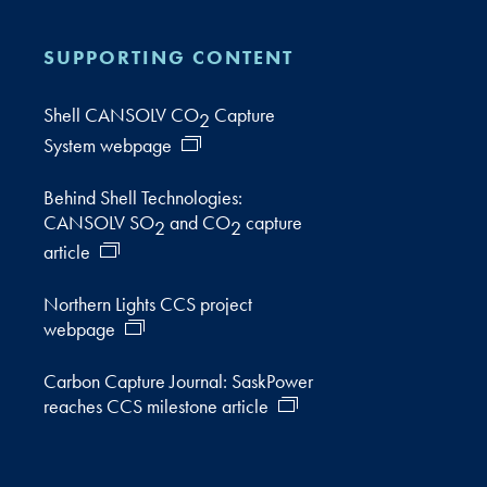
SUPPORTING CONTENT
Shell CANSOLV CO
Capture
2
System webpage
Behind Shell Technologies:
CANSOLV SO
and CO
capture
2
2
article
Northern Lights CCS project
webpage
Carbon Capture Journal: SaskPower
reaches CCS milestone article