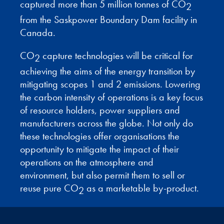
captured more than 5 million tonnes of CO
2
from the Saskpower Boundary Dam facility in
Canada.
CO
capture technologies will be critical for
2
achieving the aims of the energy transition by
mitigating scopes 1 and 2 emissions. Lowering
the carbon intensity of operations is a key focus
of resource holders, power suppliers and
manufacturers across the globe. Not only do
these technologies offer organisations the
opportunity to mitigate the impact of their
operations on the atmosphere and
environment, but also permit them to sell or
reuse pure CO
as a marketable by-product.
2